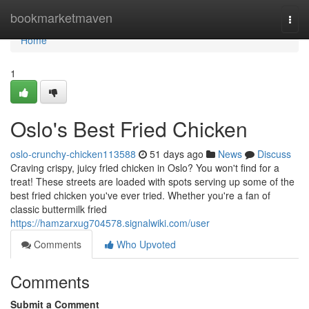
Home
bookmarketmaven
Togg
navi
Home
1
Oslo's Best Fried Chicken
oslo-crunchy-chicken113588
51 days ago
News
Discuss
Craving crispy, juicy fried chicken in Oslo? You won't find for a
treat! These streets are loaded with spots serving up some of the
best fried chicken you've ever tried. Whether you're a fan of
classic buttermilk fried
https://hamzarxug704578.signalwiki.com/user
Comments
Who Upvoted
Comments
Submit a Comment