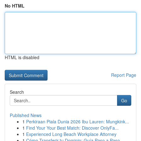
No HTML
HTML is disabled
Report Page
Search
Go
Published News
1
Perkiraan Piala Dunia 2026 Ibu Lauren: Mungkink...
1
Find Your Your Best Match: Discover OnlyFa...
1
Experienced Long Beach Workplace Attorney
1
Cómo Transferir tu Dominio: Guía Paso a Paso