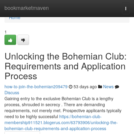
Home
bookmarketmaven
Togg
navi
Home
1
Unlocking the Bohemian Club:
Requirements and Application
Process
how-to-join-the-bohemian209479
53 days ago
News
Discuss
Gaining entry to the exclusive Bohemian Club is a lengthy
process, shrouded in secrecy . There are demanding
requirements, not merely met. Prospective applicants typically
need to be highly successful
https://bohemian-club-
membership911521.blogerus.com/63793906/unlocking-the-
bohemian-club-requirements-and-application-process