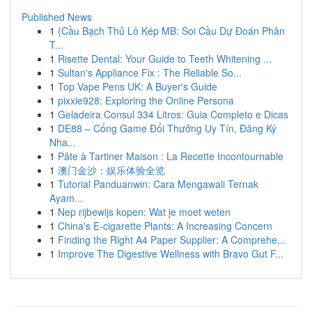
Published News
1
{Cầu Bạch Thủ Lô Kép MB: Soi Cầu Dự Đoán Phân
T...
1
Risette Dental: Your Guide to Teeth Whitening ...
1
Sultan's Appliance Fix : The Reliable So...
1
Top Vape Pens UK: A Buyer's Guide
1
pixxie928: Exploring the Online Persona
1
Geladeira Consul 334 Litros: Guia Completo e Dicas
1
DE88 – Cổng Game Đổi Thưởng Uy Tín, Đăng Ký
Nha...
1
Pâte à Tartiner Maison : La Recette Incontournable
1
澳门金沙：娱乐体验全览
1
Tutorial Panduanwin: Cara Mengawali Ternak
Ayam...
1
Nep rijbewijs kopen: Wat je moet weten
1
China's E-cigarette Plants: A Increasing Concern
1
Finding the Right A4 Paper Supplier: A Comprehe...
1
Improve The Digestive Wellness with Bravo Gut F...