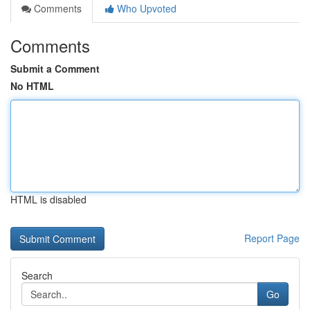
Comments
Who Upvoted
Comments
Submit a Comment
No HTML
HTML is disabled
Report Page
Search
Go