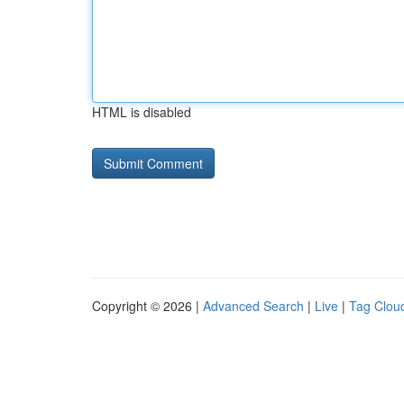
HTML is disabled
Copyright © 2026 |
Advanced Search
|
Live
|
Tag Clou