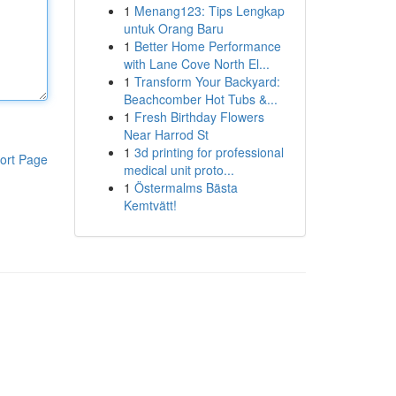
1
Menang123: Tips Lengkap
untuk Orang Baru
1
Better Home Performance
with Lane Cove North El...
1
Transform Your Backyard:
Beachcomber Hot Tubs &...
1
Fresh Birthday Flowers
Near Harrod St
1
3d printing for professional
ort Page
medical unit proto...
1
Östermalms Bästa
Kemtvätt!