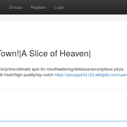
t
Groups
Register
Login
Town!|A Slice of Heaven|
to/prime/ultimate spot for mouthwatering/delicious/scrumptious pizza.
th fresh/high-quality/top-notch
https://jayuzpq433123.wikigdia.com/use