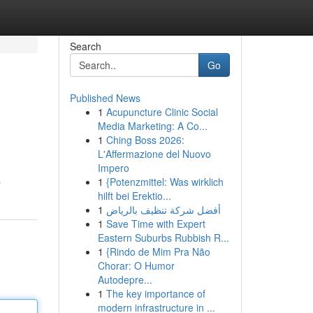
Search
Go
Published News
1
Acupuncture Clinic Social
Media Marketing: A Co...
1
Ching Boss 2026:
L'Affermazione del Nuovo
Impero
1
{Potenzmittel: Was wirklich
r
hilft bei Erektio...
1
أفضل شركة تنظيف بالرياض
1
Save Time with Expert
Eastern Suburbs Rubbish R...
1
{Rindo de Mim Pra Não
Chorar: O Humor
Autodepre...
1
The key importance of
modern infrastructure in ...