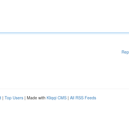
Rep
d
|
Top Users
| Made with
Kliqqi CMS
|
All RSS Feeds