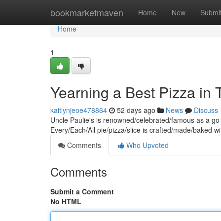
Home
bookmarketmaven
Home
New
Submi
Home
1
Yearning a Best Pizza in 
kaitlynjeoe478864
52 days ago
News
Discuss
Uncle Paulie's is renowned/celebrated/famous as a go-
Every/Each/All pie/pizza/slice is crafted/made/baked wi
Comments
Who Upvoted
Comments
Submit a Comment
No HTML