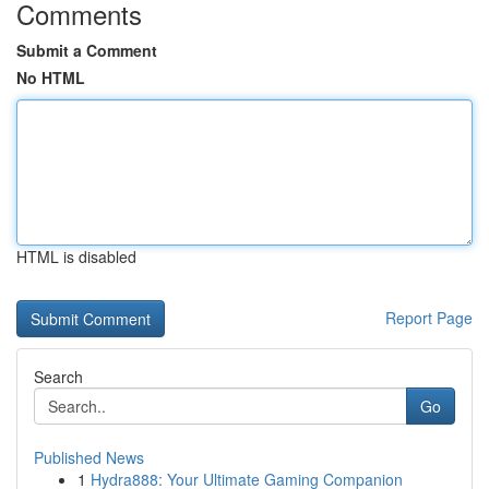
Comments
Submit a Comment
No HTML
HTML is disabled
Report Page
Search
Go
Published News
1
Hydra888: Your Ultimate Gaming Companion