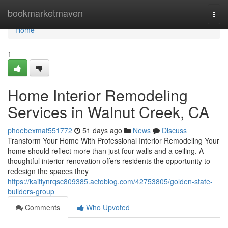
Home
bookmarketmaven
Togg
navi
Home
1
Home Interior Remodeling
Services in Walnut Creek, CA
phoebexmaf551772
51 days ago
News
Discuss
Transform Your Home With Professional Interior Remodeling Your
home should reflect more than just four walls and a ceiling. A
thoughtful interior renovation offers residents the opportunity to
redesign the spaces they
https://kaitlynrqsc809385.actoblog.com/42753805/golden-state-
builders-group
Comments
Who Upvoted