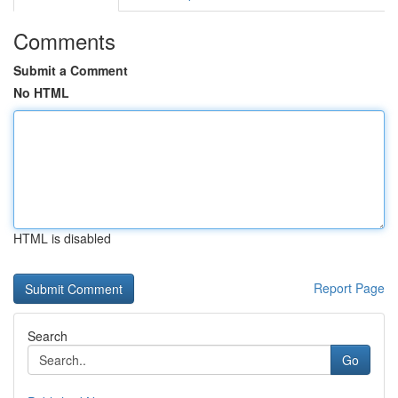
Comments
Submit a Comment
No HTML
HTML is disabled
Report Page
Search
Go