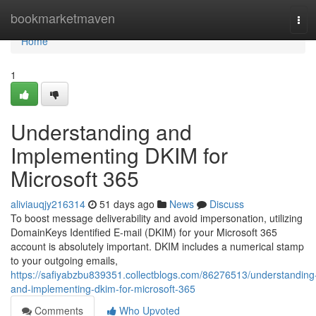
Home
bookmarketmaven
Tog
navi
Home
1
Understanding and
Implementing DKIM for
Microsoft 365
aliviauqjy216314
51 days ago
News
Discuss
To boost message deliverability and avoid impersonation, utilizing
DomainKeys Identified E-mail (DKIM) for your Microsoft 365
account is absolutely important. DKIM includes a numerical stamp
to your outgoing emails,
https://safiyabzbu839351.collectblogs.com/86276513/understanding
and-implementing-dkim-for-microsoft-365
Comments
Who Upvoted