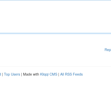
Rep
d
|
Top Users
| Made with
Kliqqi CMS
|
All RSS Feeds