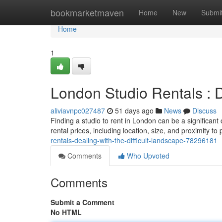
Home
bookmarketmaven
Home
New
Submi
Home
1
London Studio Rentals : 
aliviavnpc027487
51 days ago
News
Discuss
Finding a studio to rent in London can be a significant
rental prices, including location, size, and proximity to 
rentals-dealing-with-the-difficult-landscape-78296181
Comments
Who Upvoted
Comments
Submit a Comment
No HTML