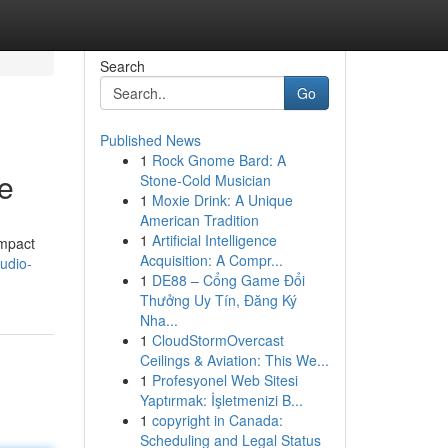
Search
Go
Published News
1
Rock Gnome Bard: A
ne
Stone-Cold Musician
1
Moxie Drink: A Unique
American Tradition
1
Artificial Intelligence
impact
Acquisition: A Compr...
udio-
1
DE88 – Cổng Game Đổi
Thưởng Uy Tín, Đăng Ký
Nha...
1
CloudStormOvercast
Ceilings & Aviation: This We...
1
Profesyonel Web Sitesi
Yaptırmak: İşletmenizi B...
1
copyright in Canada:
Scheduling and Legal Status