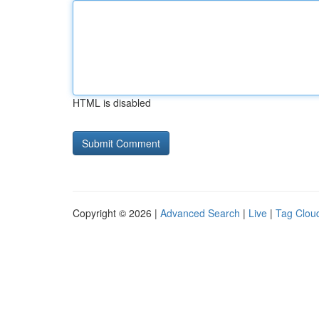
HTML is disabled
Copyright © 2026 |
Advanced Search
|
Live
|
Tag Clou