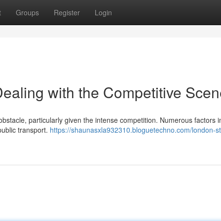
t
Groups
Register
Login
Dealing with the Competitive Sce
 obstacle, particularly given the intense competition. Numerous factors 
public transport.
https://shaunasxla932310.bloguetechno.com/london-st