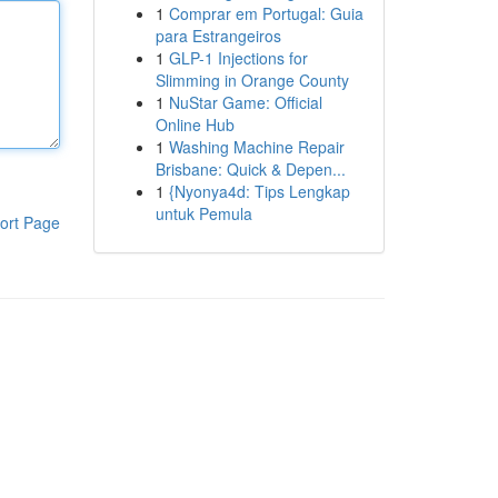
1
Comprar em Portugal: Guia
para Estrangeiros
1
GLP-1 Injections for
Slimming in Orange County
1
NuStar Game: Official
Online Hub
1
Washing Machine Repair
Brisbane: Quick & Depen...
1
{Nyonya4d: Tips Lengkap
untuk Pemula
ort Page