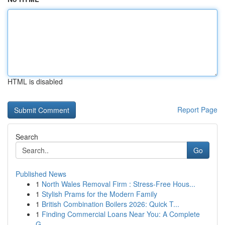
HTML is disabled
Report Page
Search
Go
Published News
1
North Wales Removal Firm : Stress-Free Hous...
1
Stylish Prams for the Modern Family
1
British Combination Boilers 2026: Quick T...
1
Finding Commercial Loans Near You: A Complete
G...