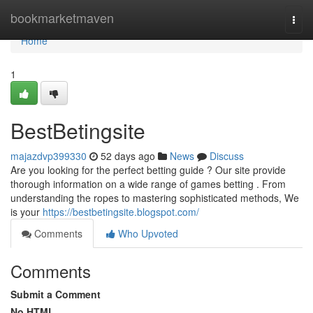
Home
bookmarketmaven
Togg
navi
Home
1
BestBetingsite
majazdvp399330
52 days ago
News
Discuss
Are you looking for the perfect betting guide ? Our site provide
thorough information on a wide range of games betting . From
understanding the ropes to mastering sophisticated methods, We
is your
https://bestbetingsite.blogspot.com/
Comments
Who Upvoted
Comments
Submit a Comment
No HTML