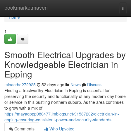
Home
bookmarketmaven
Togg
navi
Home
1
Smooth Electrical Upgrades by
Knowledgeable Electrician in
Epping
minacrhq272925
52 days ago
News
Discuss
Finding a trustworthy Electrician in Epping is essential for
preserving the security and functionality of any modern-day home
or service in this bustling northern suburb. As the area continues
to grow with a mix of
https://mayaoppp986477.imblogs.net/91587202/electrician-in-
epping-ensuring-consistent-power-and-security-standards
Comments
Who Upvoted