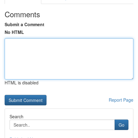
Comments
Submit a Comment
No HTML
HTML is disabled
Report Page
Search
Go