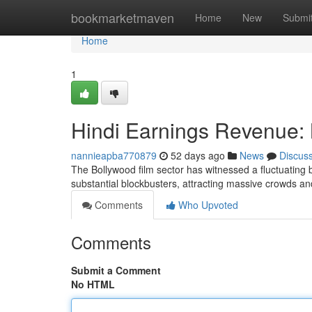
Home
bookmarketmaven
Home
New
Submi
Home
1
Hindi Earnings Revenue:
nannieapba770879
52 days ago
News
Discus
The Bollywood film sector has witnessed a fluctuating 
substantial blockbusters, attracting massive crowds a
Comments
Who Upvoted
Comments
Submit a Comment
No HTML