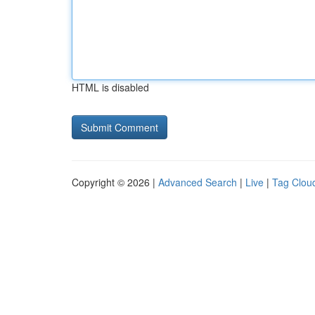
HTML is disabled
Copyright © 2026 |
Advanced Search
|
Live
|
Tag Clou