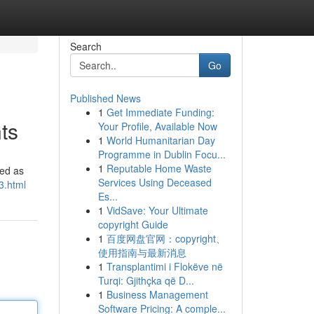
Search
Go
Published News
1
Get Immediate Funding:
ts
Your Profile, Available Now
1
World Humanitarian Day
Programme in Dublin Focu...
1
Reputable Home Waste
ged as
Services Using Deceased
3.html
Es...
1
VidSave: Your Ultimate
copyright Guide
1
百度网盘官网：copyright、
使用指南与最新消息
1
Transplantimi i Flokëve në
Turqi: Gjithçka që D...
1
Business Management
Software Pricing: A comple...