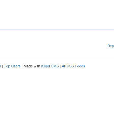
Rep
d
|
Top Users
| Made with
Kliqqi CMS
|
All RSS Feeds