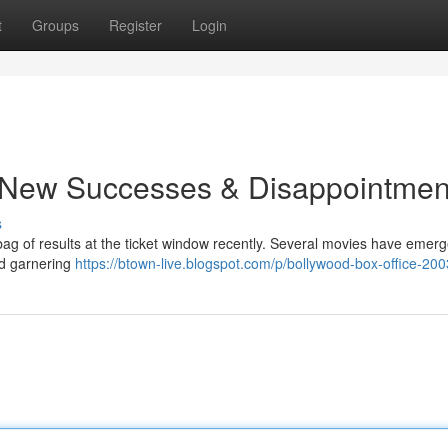
t
Groups
Register
Login
 New Successes & Disappointmen
s
bag of results at the ticket window recently. Several movies have emer
nd garnering
https://btown-live.blogspot.com/p/bollywood-box-office-200