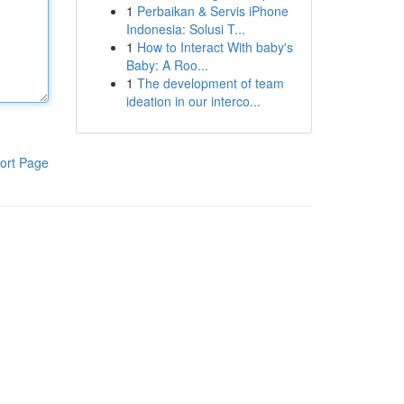
1
Perbaikan & Servis iPhone
Indonesia: Solusi T...
1
How to Interact With baby's
Baby: A Roo...
1
The development of team
ideation in our interco...
ort Page