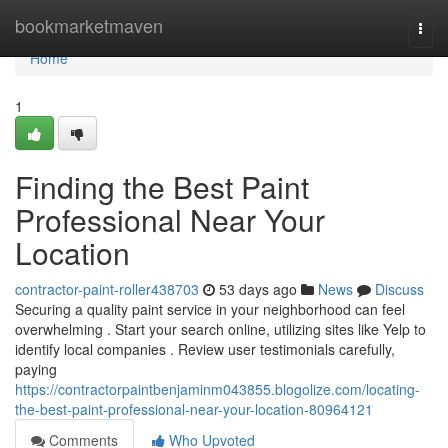
Home
bookmarketmaven
Togg
navi
Home
1
Finding the Best Paint
Professional Near Your
Location
contractor-paint-roller438703
53 days ago
News
Discuss
Securing a quality paint service in your neighborhood can feel
overwhelming . Start your search online, utilizing sites like Yelp to
identify local companies . Review user testimonials carefully,
paying
https://contractorpaintbenjaminm043855.blogolize.com/locating-
the-best-paint-professional-near-your-location-80964121
Comments
Who Upvoted