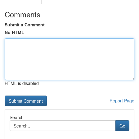
Comments
Submit a Comment
No HTML
HTML is disabled
Report Page
Search
Go