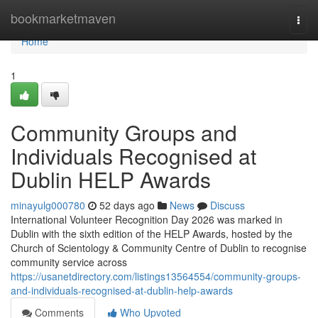
Home
bookmarketmaven
Togg
navi
Home
1
Community Groups and
Individuals Recognised at
Dublin HELP Awards
minayulg000780
52 days ago
News
Discuss
International Volunteer Recognition Day 2026 was marked in
Dublin with the sixth edition of the HELP Awards, hosted by the
Church of Scientology & Community Centre of Dublin to recognise
community service across
https://usanetdirectory.com/listings13564554/community-groups-
and-individuals-recognised-at-dublin-help-awards
Comments
Who Upvoted