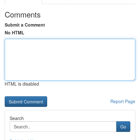
Comments
Submit a Comment
No HTML
HTML is disabled
Report Page
Search
Go