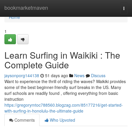
Home
bookmarketmaven
Togg
navi
Home
1
Learn Surfing in Waikiki : The
Complete Guide
jaysonporg144138
51 days ago
News
Discuss
Want to experience the thrill of riding the waves? Waikiki provides
some of the best beginner-friendly surf breaks in the US. Many
surf schools are readily found , offering everything from basic
instruction
https://gregorymtoc788560.blogzag.com/85177216/get-started-
with-surfing-in-honolulu-the-ultimate-guide
Comments
Who Upvoted