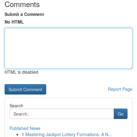
Comments
Submit a Comment
No HTML
HTML is disabled
Report Page
Search
Go
Published News
1
Mastering Jackpot Lottery Formations: A N...