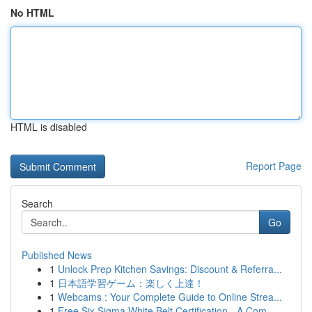
No HTML
HTML is disabled
Report Page
Search
Go
Published News
1
Unlock Prep Kitchen Savings: Discount & Referra...
1
日本語学習ゲーム：楽しく上達！
1
Webcams : Your Complete Guide to Online Strea...
1
Free Six Sigma White Belt Certification - A Com...