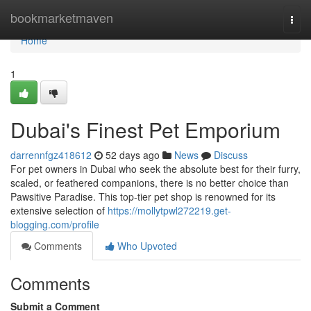
Home
bookmarketmaven
Togg
navi
Home
1
Dubai's Finest Pet Emporium
darrennfgz418612
52 days ago
News
Discuss
For pet owners in Dubai who seek the absolute best for their furry,
scaled, or feathered companions, there is no better choice than
Pawsitive Paradise. This top-tier pet shop is renowned for its
extensive selection of
https://mollytpwl272219.get-
blogging.com/profile
Comments
Who Upvoted
Comments
Submit a Comment