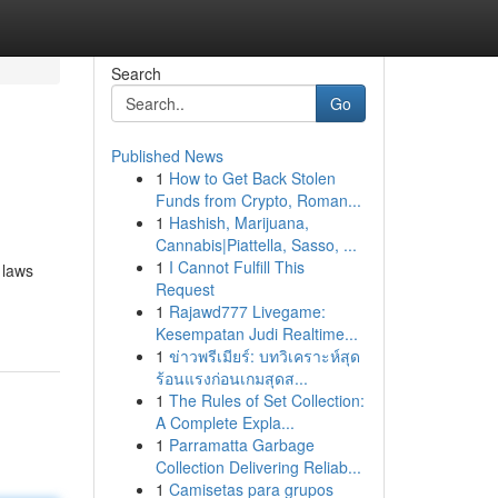
Search
Go
Published News
1
How to Get Back Stolen
Funds from Crypto, Roman...
1
Hashish, Marijuana,
Cannabis|Piattella, Sasso, ...
1
I Cannot Fulfill This
 laws
Request
1
Rajawd777 Livegame:
Kesempatan Judi Realtime...
1
ข่าวพรีเมียร์: บทวิเคราะห์สุด
ร้อนแรงก่อนเกมสุดส...
1
The Rules of Set Collection:
A Complete Expla...
1
Parramatta Garbage
Collection Delivering Reliab...
1
Camisetas para grupos