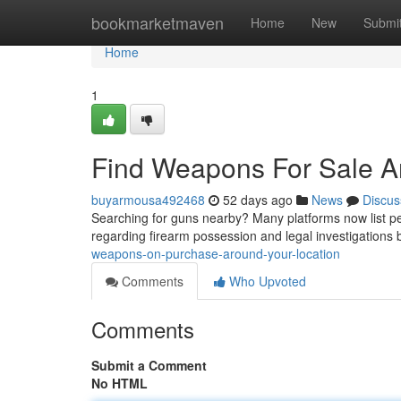
Home
bookmarketmaven
Home
New
Submi
Home
1
Find Weapons For Sale 
buyarmousa492468
52 days ago
News
Discus
Searching for guns nearby? Many platforms now list peo
regarding firearm possession and legal investigations
weapons-on-purchase-around-your-location
Comments
Who Upvoted
Comments
Submit a Comment
No HTML