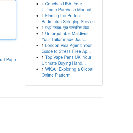
1
Couches USA: Your
Ultimate Purchase Manual
1
Finding the Perfect
Badminton Stringing Service
1
मधुर मटका: एक पारंपरिक खेळ
1
Unforgettable Maldives:
Your Tailor-made Jour...
1
London Visa Agent: Your
Guide to Stress-Free Ap...
1
Top Vape Pens UK: Your
ort Page
Ultimate Buying Hand...
1
WK66: Exploring a Global
Online Platform