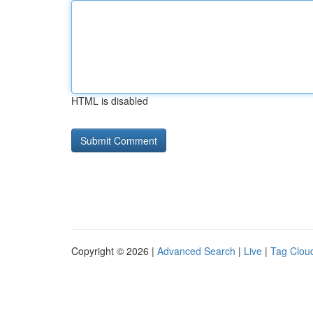
HTML is disabled
Copyright © 2026 |
Advanced Search
|
Live
|
Tag Clou