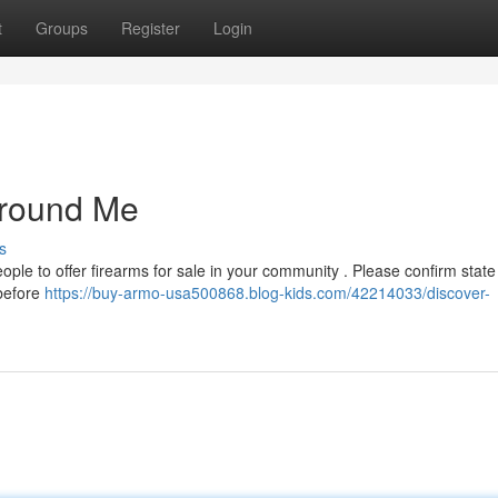
t
Groups
Register
Login
Around Me
s
ple to offer firearms for sale in your community . Please confirm state
 before
https://buy-armo-usa500868.blog-kids.com/42214033/discover-