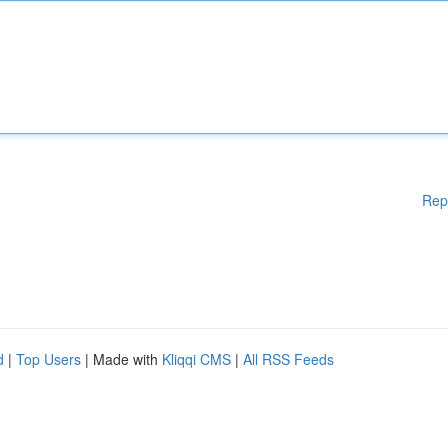
Rep
d
|
Top Users
| Made with
Kliqqi CMS
|
All RSS Feeds