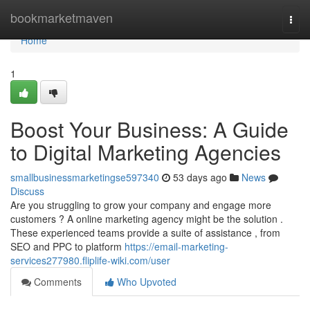
Home
bookmarketmaven
Togg
navi
Home
1
Boost Your Business: A Guide
to Digital Marketing Agencies
smallbusinessmarketingse597340
53 days ago
News
Discuss
Are you struggling to grow your company and engage more
customers ? A online marketing agency might be the solution .
These experienced teams provide a suite of assistance , from
SEO and PPC to platform
https://email-marketing-
services277980.fliplife-wiki.com/user
Comments
Who Upvoted