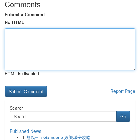
Comments
Submit a Comment
No HTML
HTML is disabled
Report Page
Search
Go
Published News
1
遊戲王：Gameone 娛樂城全攻略