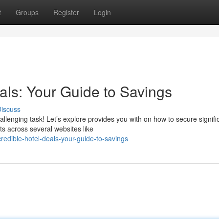
t
Groups
Register
Login
als: Your Guide to Savings
iscuss
llenging task! Let’s explore provides you with on how to secure signifi
s across several websites like
edible-hotel-deals-your-guide-to-savings