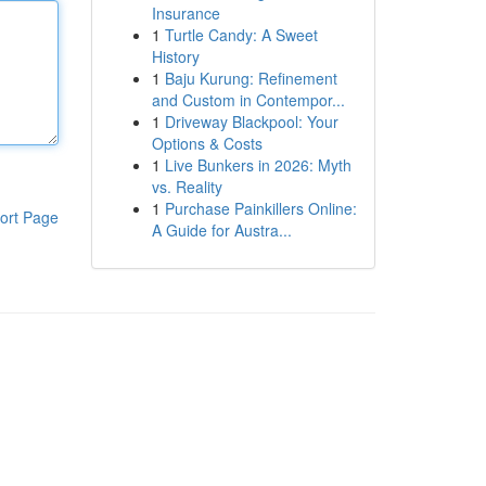
Insurance
1
Turtle Candy: A Sweet
History
1
Baju Kurung: Refinement
and Custom in Contempor...
1
Driveway Blackpool: Your
Options & Costs
1
Live Bunkers in 2026: Myth
vs. Reality
1
Purchase Painkillers Online:
ort Page
A Guide for Austra...