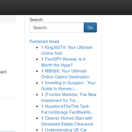
Search
Go
Published News
1
King365TV: Your Ultimate
Online Hub
1
FlexiSPY Review: Is It
Worth the Hype?
1
MBI365: Your Ultimate
cant
Online Casino Destination
1
Investing in Gurgaon : Your
Guide to Homes i...
1
{Frontier Markets: The New
Investment for Tra...
1
Houston'sTheThis Tank
FarmsStorage FacilitiesHo...
1
Cleaner Homes Start with
Deceased Estate Clearance
1
Understanding UK Car