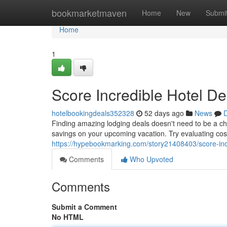
Home
bookmarketmaven
Home
New
Submi
Home
1
Score Incredible Hotel De
hotelbookingdeals352328
52 days ago
News
D
Finding amazing lodging deals doesn't need to be a cha
savings on your upcoming vacation. Try evaluating cost
https://hypebookmarking.com/story21408403/score-incr
Comments
Who Upvoted
Comments
Submit a Comment
No HTML