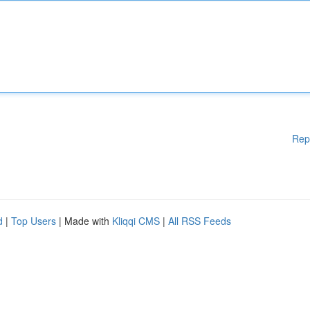
Rep
d
|
Top Users
| Made with
Kliqqi CMS
|
All RSS Feeds