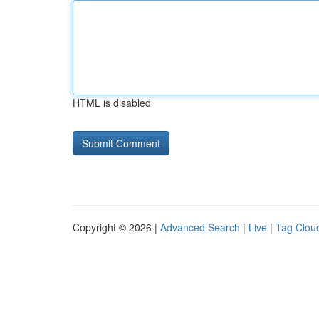
HTML is disabled
Copyright © 2026 |
Advanced Search
|
Live
|
Tag Clou