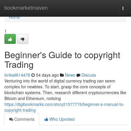
Home
bookmarketmaven
Togg
navi
Home
1
Beginner's Guide to copyright
Trading
lorikail614478
54 days ago
News
Discuss
Venturing into the world of digital currency trading can seem
complex for newbies. To start, grasp the core concepts of
blockchain systems. Then, research different cryptocurrencies like
Bitcoin and Ethereum, noticing
https://digibookmarks.com/story21577776/beginner-s-manual-to-
copyright-trading
Comments
Who Upvoted