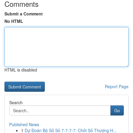
Comments
Submit a Comment
No HTML
HTML is disabled
Report Page
Search
Go
Published News
1
Dự Đoán Bộ Số Số 7-7-7-7: Chốt Số Thượng H...