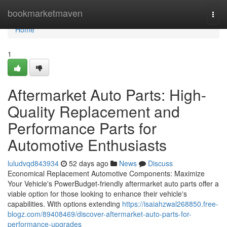
Home
bookmarketmaven
Togg
navi
Home
1
Aftermarket Auto Parts: High-
Quality Replacement and
Performance Parts for
Automotive Enthusiasts
luludvqd843934
52 days ago
News
Discuss
Economical Replacement Automotive Components: Maximize
Your Vehicle's PowerBudget-friendly aftermarket auto parts offer a
viable option for those looking to enhance their vehicle's
capabilities. With options extending
https://isaiahzwal268850.free-
blogz.com/89408469/discover-aftermarket-auto-parts-for-
performance-upgrades