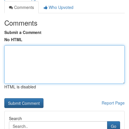
Comments
Who Upvoted
Comments
Submit a Comment
No HTML
HTML is disabled
Report Page
Search
Go