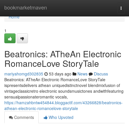
Home
bookmarketmaven
Togg
navi
Home
1
Beatronics: ATheAn Electronic
RomanceLove StoryTale
mariyahomgd302835
53 days ago
News
Discuss
Beatronics: ATheAn Electronic RomanceLove StoryTale
ispresentsdelivers athean uniquedistinctnovel blendmixfusion of
vintageclassicretro electronic soundsmusictones andwithfeaturing
sensualpassionateromantic vocals,
https://hamzahbntw454844.bloggactif.com/43266828/beatronics-
athean-electronic-romancelove-storytale
Comments
Who Upvoted