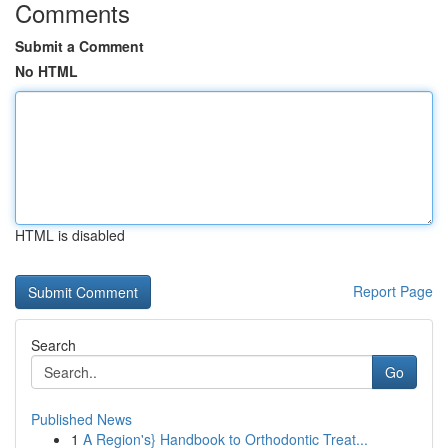
Comments
Submit a Comment
No HTML
HTML is disabled
Report Page
Search
Go
Published News
1
A Region's} Handbook to Orthodontic Treat...