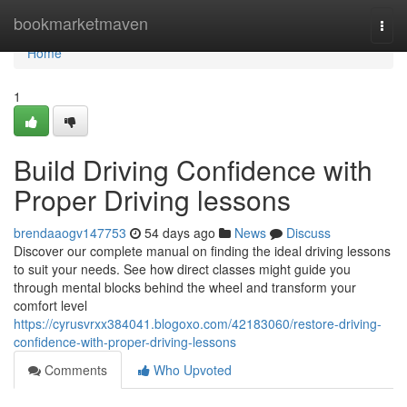
Home
bookmarketmaven
Togg
navi
Home
1
Build Driving Confidence with
Proper Driving lessons
brendaaogv147753
54 days ago
News
Discuss
Discover our complete manual on finding the ideal driving lessons
to suit your needs. See how direct classes might guide you
through mental blocks behind the wheel and transform your
comfort level
https://cyrusvrxx384041.blogoxo.com/42183060/restore-driving-
confidence-with-proper-driving-lessons
Comments
Who Upvoted