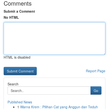
Comments
Submit a Comment
No HTML
HTML is disabled
Report Page
Search
Go
Published News
1
Warna Krem : Pilihan Cat yang Anggun dan Teduh