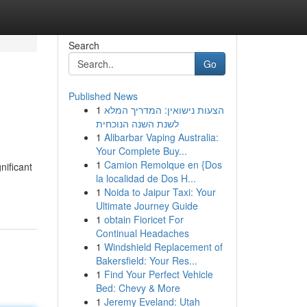
Search
Go
Published News
1
הצעות נישואין: המדריך המלא
לשנת השנה הנוכחית
1
Alibarbar Vaping Australia:
Your Complete Buy...
1
Camion Remolque en {Dos
nificant
la localidad de Dos H...
1
Noida to Jaipur Taxi: Your
Ultimate Journey Guide
1
obtain Fioricet For
Continual Headaches
1
Windshield Replacement of
Bakersfield: Your Res...
1
Find Your Perfect Vehicle
Bed: Chevy & More
1
Jeremy Eveland: Utah