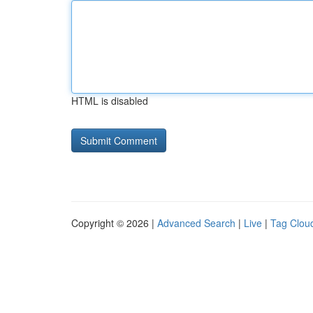
HTML is disabled
Copyright © 2026 |
Advanced Search
|
Live
|
Tag Clou