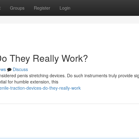
t
Groups
Register
Login
 Do They Really Work?
ews
Discuss
dered penis stretching devices. Do such instruments truly provide sig
al for humble extension, this
ile-traction-devices-do-they-really-work