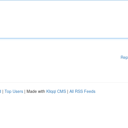
Rep
d
|
Top Users
| Made with
Kliqqi CMS
|
All RSS Feeds