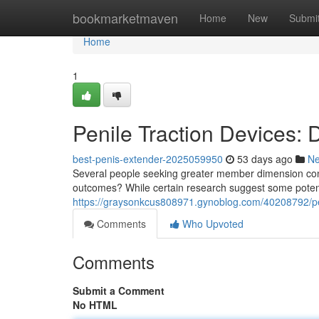
Home
bookmarketmaven
Home
New
Submi
Home
1
Penile Traction Devices:
best-penis-extender-2025059950
53 days ago
N
Several people seeking greater member dimension consi
outcomes? While certain research suggest some potenti
https://graysonkcus808971.gynoblog.com/40208792/pen
Comments
Who Upvoted
Comments
Submit a Comment
No HTML