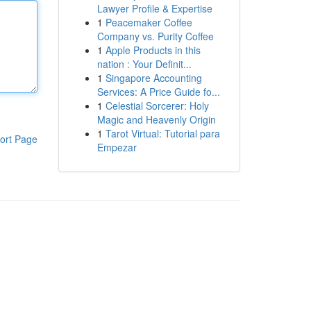
Lawyer Profile & Expertise
1
Peacemaker Coffee
Company vs. Purity Coffee
1
Apple Products in this
nation : Your Definit...
1
Singapore Accounting
Services: A Price Guide fo...
1
Celestial Sorcerer: Holy
Magic and Heavenly Origin
1
Tarot Virtual: Tutorial para
ort Page
Empezar