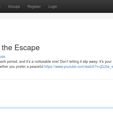
t
Groups
Register
Login
 the Escape
uss
 period, and it’s a noticeable one! Don't letting it slip away; it's your
ether you prefer a peaceful
https://www.youtube.com/watch?v=jDJ3a