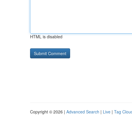
HTML is disabled
Copyright © 2026 |
Advanced Search
|
Live
|
Tag Clou