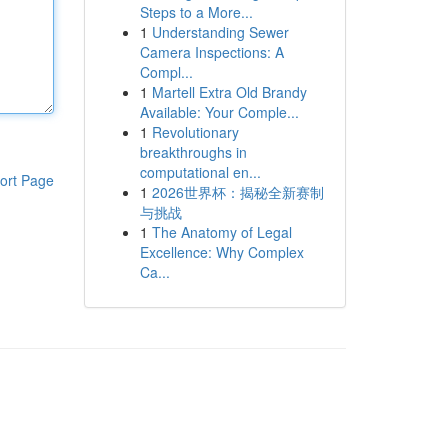
Steps to a More...
1
Understanding Sewer
Camera Inspections: A
Compl...
1
Martell Extra Old Brandy
Available: Your Comple...
1
Revolutionary
breakthroughs in
computational en...
ort Page
1
2026世界杯：揭秘全新赛制
与挑战
1
The Anatomy of Legal
Excellence: Why Complex
Ca...