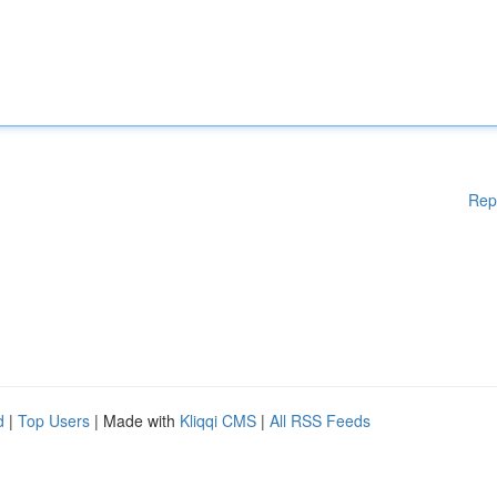
Rep
d
|
Top Users
| Made with
Kliqqi CMS
|
All RSS Feeds