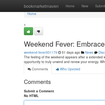
Home
bookmarketmaven
Home
New
Submi
Home
1
Weekend Fever: Embrace
weekend-fever931179
51 days ago
News
Disc
The feeling of the weekend appears after a extended work
opportunity to truly unwind and renew your energy. Wh
Comments
Who Upvoted
Comments
Submit a Comment
No HTML