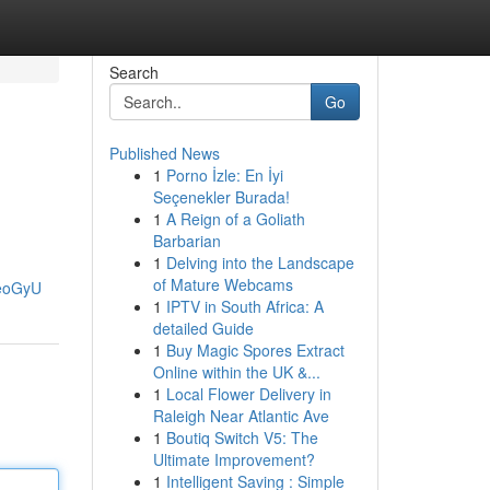
Search
Go
Published News
1
Porno İzle: En İyi
Seçenekler Burada!
1
A Reign of a Goliath
Barbarian
1
Delving into the Landscape
of Mature Webcams
_eoGyU
1
IPTV in South Africa: A
detailed Guide
1
Buy Magic Spores Extract
Online within the UK &...
1
Local Flower Delivery in
Raleigh Near Atlantic Ave
1
Boutiq Switch V5: The
Ultimate Improvement?
1
Intelligent Saving : Simple