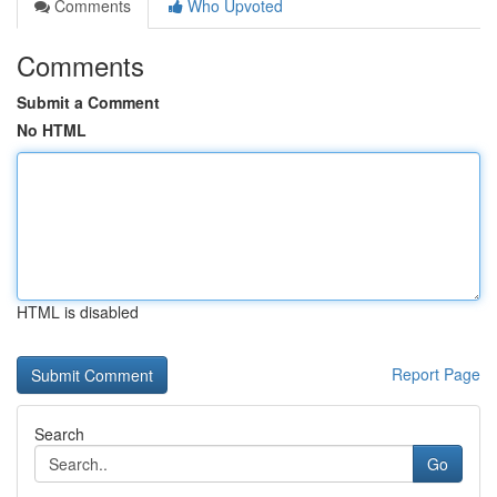
Comments
Who Upvoted
Comments
Submit a Comment
No HTML
HTML is disabled
Report Page
Search
Go