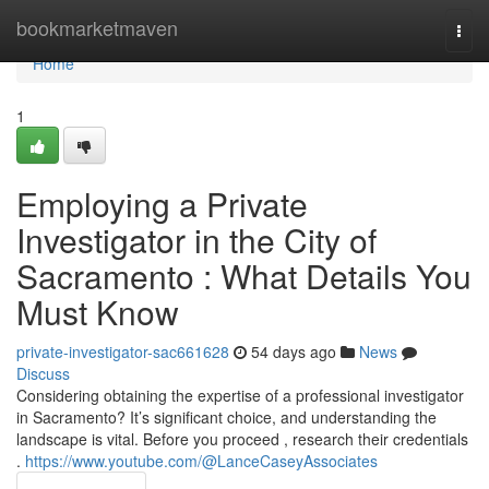
Home
bookmarketmaven
Togg
navi
Home
1
Employing a Private
Investigator in the City of
Sacramento : What Details You
Must Know
private-investigator-sac661628
54 days ago
News
Discuss
Considering obtaining the expertise of a professional investigator
in Sacramento? It’s significant choice, and understanding the
landscape is vital. Before you proceed , research their credentials
.
https://www.youtube.com/@LanceCaseyAssociates