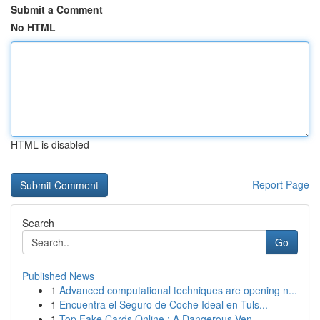
Submit a Comment
No HTML
HTML is disabled
Report Page
Search
Go
Published News
1
Advanced computational techniques are opening n...
1
Encuentra el Seguro de Coche Ideal en Tuls...
1
Top Fake Cards Online : A Dangerous Ven...