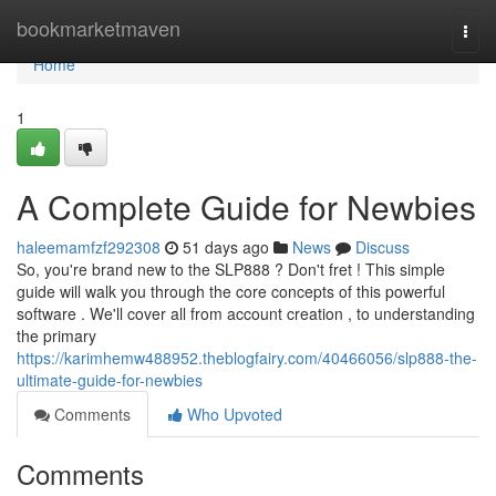
Home
bookmarketmaven
Togg
navi
Home
1
A Complete Guide for Newbies
haleemamfzf292308
51 days ago
News
Discuss
So, you're brand new to the SLP888 ? Don't fret ! This simple
guide will walk you through the core concepts of this powerful
software . We'll cover all from account creation , to understanding
the primary
https://karimhemw488952.theblogfairy.com/40466056/slp888-the-
ultimate-guide-for-newbies
Comments
Who Upvoted
Comments