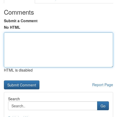
Comments
Submit a Comment
No HTML
HTML is disabled
Report Page
Search
Go