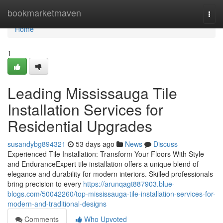
Home
bookmarketmaven
Togg
navi
Home
1
Leading Mississauga Tile
Installation Services for
Residential Upgrades
susandybg894321
53 days ago
News
Discuss
Experienced Tile Installation: Transform Your Floors With Style
and EnduranceExpert tile installation offers a unique blend of
elegance and durability for modern interiors. Skilled professionals
bring precision to every
https://arunqagt887903.blue-
blogs.com/50042260/top-mississauga-tile-installation-services-for-
modern-and-traditional-designs
Comments
Who Upvoted