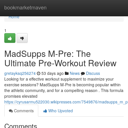
Home
bookmarketmaven
Home
1
MadSupps M-Pre: The
Ultimate Pre-Workout Review
gretayksq256274
53 days ago
News
Discuss
Looking for a effective workout supplement to maximize your
exercise sessions? MadSupps M-Pre is becoming popular within
the athletic community, and for a compelling reason . This formula
promises elevated
https://cyrusarmu522030.wikipresses.com/7549876/madsupps_m_p
Comments
Who Upvoted
Comments