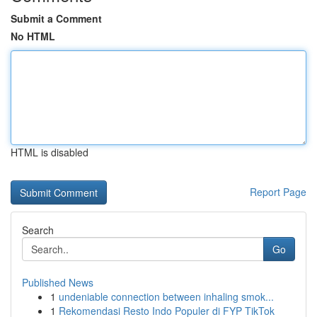
Submit a Comment
No HTML
HTML is disabled
Report Page
Search
Go
Published News
1
undeniable connection between inhaling smok...
1
Rekomendasi Resto Indo Populer di FYP TikTok