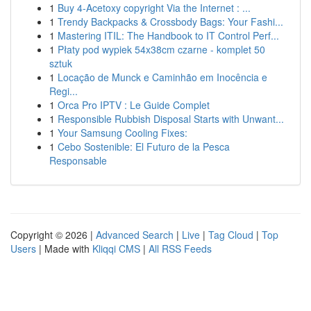
1
Buy 4-Acetoxy copyright Via the Internet : ...
1
Trendy Backpacks & Crossbody Bags: Your Fashi...
1
Mastering ITIL: The Handbook to IT Control Perf...
1
Płaty pod wypiek 54x38cm czarne - komplet 50
sztuk
1
Locação de Munck e Caminhão em Inocência e
Regi...
1
Orca Pro IPTV : Le Guide Complet
1
Responsible Rubbish Disposal Starts with Unwant...
1
Your Samsung Cooling Fixes:
1
Cebo Sostenible: El Futuro de la Pesca
Responsable
Copyright © 2026 |
Advanced Search
|
Live
|
Tag Cloud
|
Top
Users
| Made with
Kliqqi CMS
|
All RSS Feeds