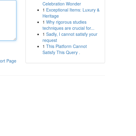
Celebration Wonder
1
Exceptional Items: Luxury &
Heritage
1
Why rigorous studies
techniques are crucial for...
1
Sadly, I cannot satisfy your
request
1
This Platform Cannot
Satisfy This Query .
ort Page