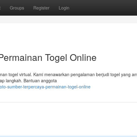
t
Groups
Register
Login
 Permainan Togel Online
inan togel virtual. Kami menawarkan pengalaman berjudi togel yang a
ap langkah. Bantuan anggota
toto-sumber-terpercaya-permainan-togel-online