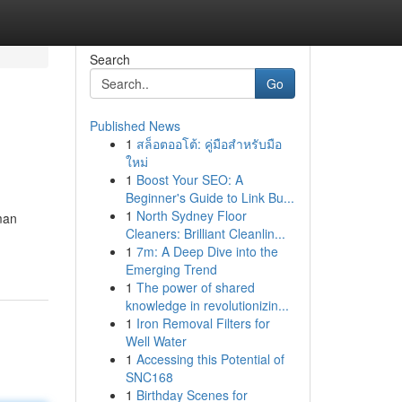
Search
Go
Published News
1
สล็อตออโต้: คู่มือสำหรับมือ
ใหม่
1
Boost Your SEO: A
Beginner's Guide to Link Bu...
1
North Sydney Floor
man
Cleaners: Brilliant Cleanlin...
1
7m: A Deep Dive into the
Emerging Trend
1
The power of shared
knowledge in revolutionizin...
1
Iron Removal Filters for
Well Water
1
Accessing this Potential of
SNC168
1
Birthday Scenes for