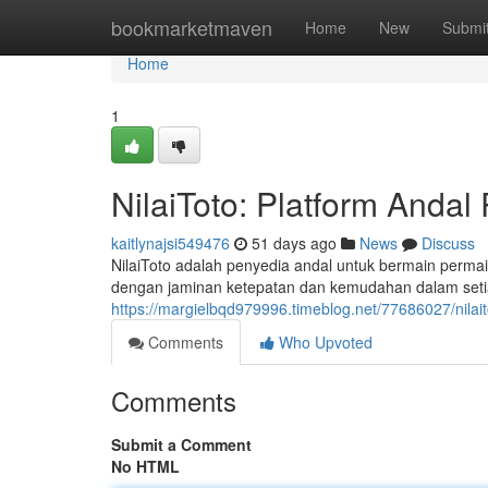
Home
bookmarketmaven
Home
New
Submi
Home
1
NilaiToto: Platform Andal
kaitlynajsi549476
51 days ago
News
Discuss
NilaiToto adalah penyedia andal untuk bermain perma
dengan jaminan ketepatan dan kemudahan dalam seti
https://margielbqd979996.timeblog.net/77686027/nilai
Comments
Who Upvoted
Comments
Submit a Comment
No HTML