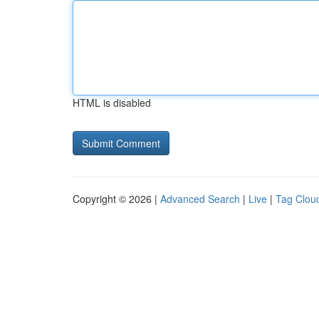
HTML is disabled
Copyright © 2026 |
Advanced Search
|
Live
|
Tag Clou