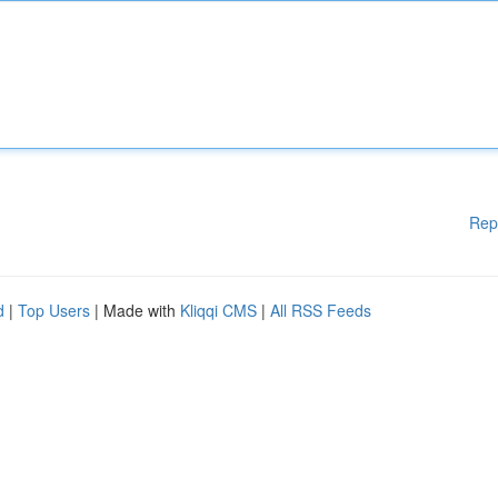
Rep
d
|
Top Users
| Made with
Kliqqi CMS
|
All RSS Feeds