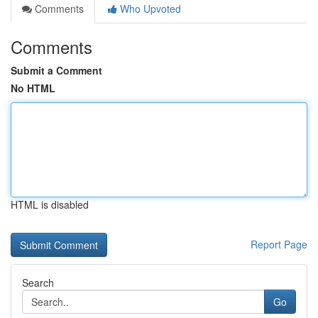
Comments
Who Upvoted
Comments
Submit a Comment
No HTML
HTML is disabled
Report Page
Search
Go