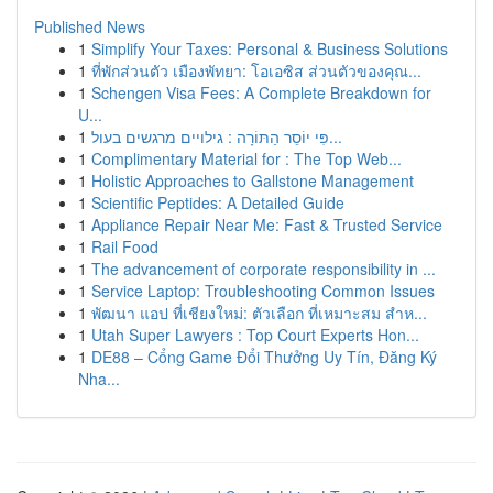
Published News
1
Simplify Your Taxes: Personal & Business Solutions
1
ที่พักส่วนตัว เมืองพัทยา: โอเอซิส ส่วนตัวของคุณ...
1
Schengen Visa Fees: A Complete Breakdown for
U...
1
פִּי יוֹסֵר הַתּוֹרָה : גילויים מרגשים בעול...
1
Complimentary Material for : The Top Web...
1
Holistic Approaches to Gallstone Management
1
Scientific Peptides: A Detailed Guide
1
Appliance Repair Near Me: Fast & Trusted Service
1
Rail Food
1
The advancement of corporate responsibility in ...
1
Service Laptop: Troubleshooting Common Issues
1
พัฒนา แอป ที่เชียงใหม่: ตัวเลือก ที่เหมาะสม สำห...
1
Utah Super Lawyers : Top Court Experts Hon...
1
DE88 – Cổng Game Đổi Thưởng Uy Tín, Đăng Ký
Nha...