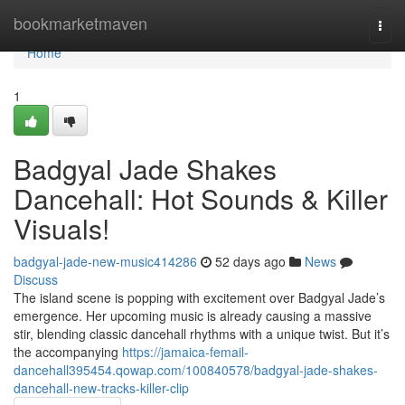
Home
bookmarketmaven
Togg
navi
Home
1
Badgyal Jade Shakes
Dancehall: Hot Sounds & Killer
Visuals!
badgyal-jade-new-music414286
52 days ago
News
Discuss
The island scene is popping with excitement over Badgyal Jade’s
emergence. Her upcoming music is already causing a massive
stir, blending classic dancehall rhythms with a unique twist. But it’s
the accompanying
https://jamaica-femail-
dancehall395454.qowap.com/100840578/badgyal-jade-shakes-
dancehall-new-tracks-killer-clip