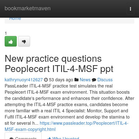
Home
bookmarketmaven
Togg
navi
Home
1
New practice questions
Peoplecert ITIL-4-MSF ppt
kathrynuoyr412627
53 days ago
News
Discuss
PassLeader ITIL-4-MSF practice test simulates the real
Peoplecert ITIL-4-MSF exam environment. This situation boosts
the candidate's performance and enhances their confidence. After
attempting the ITIL-4-MSF practice exams, candidates become
more familiar with a real ITIL 4 Specialist: Monitor, Support and
Fulfil ITIL-4-MSF exam environment and develop the stamina to
sit for several h...
https://www.passleader.top/Peoplecert/ITIL-4-
MSF-exam-copyright.html
Comments
Who Upvoted