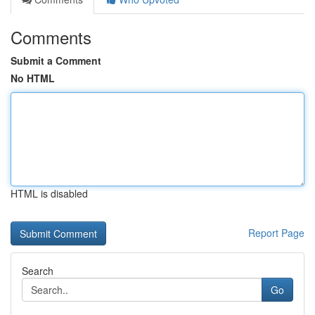
Comments
Submit a Comment
No HTML
HTML is disabled
Report Page
Search
Go