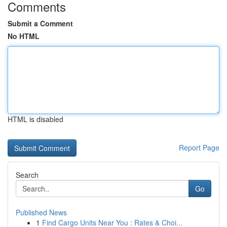
Comments
Submit a Comment
No HTML
HTML is disabled
Report Page
Search
Go
Published News
1
Find Cargo Units Near You : Rates & Choi...