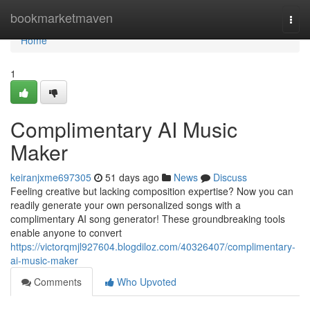
Home
bookmarketmaven
Togg
navi
Home
1
Complimentary AI Music
Maker
keiranjxme697305
51 days ago
News
Discuss
Feeling creative but lacking composition expertise? Now you can
readily generate your own personalized songs with a
complimentary AI song generator! These groundbreaking tools
enable anyone to convert
https://victorqmjl927604.blogdiloz.com/40326407/complimentary-
ai-music-maker
Comments
Who Upvoted