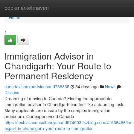
Home
bookmarketmaven
Home
1
Immigration Advisor in
Chandigarh: Your Route to
Permanent Residency
canadavisaexpertsinchand738335
54 days ago
News
Discuss
Dreaming of moving to Canada? Finding the appropriate
immigration advisor in Chandigarh can feel like a daunting task.
Many applicants are unsure by the complex immigration
procedure. Our experienced Canada
https://techvisaconsultancychand574003.tkzblog.com/41536456/imm
expert-in-chandigarh-your-route-to-immigration