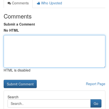
Comments
Who Upvoted
Comments
Submit a Comment
No HTML
HTML is disabled
Report Page
Search
Go