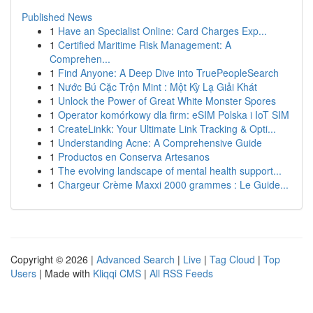
Published News
1
Have an Specialist Online: Card Charges Exp...
1
Certified Maritime Risk Management: A
Comprehen...
1
Find Anyone: A Deep Dive into TruePeopleSearch
1
Nước Bú Cặc Trộn Mint : Một Kỳ Lạ Giải Khát
1
Unlock the Power of Great White Monster Spores
1
Operator komórkowy dla firm: eSIM Polska i IoT SIM
1
CreateLinkk: Your Ultimate Link Tracking & Opti...
1
Understanding Acne: A Comprehensive Guide
1
Productos en Conserva Artesanos
1
The evolving landscape of mental health support...
1
Chargeur Crème Maxxi 2000 grammes : Le Guide...
Copyright © 2026 |
Advanced Search
|
Live
|
Tag Cloud
|
Top
Users
| Made with
Kliqqi CMS
|
All RSS Feeds