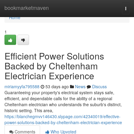
Home
bookmarketmaven
Togg
navi
Home
1
Efficient Power Solutions
Backed by Cheltenham
Electrician Experience
miriamyyfa795588
53 days ago
News
Discuss
Guaranteeing your property's electrical system stays safe,
efficient, and dependable calls for the ability of a regional
Cheltenham electrician who understands the suburb's distinct,
historic setting. This area,
https://blanchegmvv146430.slypage.com/42340019/effective-
power-solutions-backed-by-cheltenham-electrician-experience
Comments
Who Upvoted