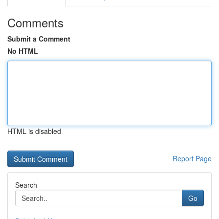
Comments
Submit a Comment
No HTML
HTML is disabled
Report Page
Search
Go