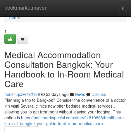
Home
bookmarketmaven
Togg
navi
Home
1
Medical Accommodation
Consultation Bangkok: Your
Handbook to In-Room Medical
Care
tamzinqxzw792139
52 days ago
News
Discuss
Planning a trip to Bangkok? Consider the convenience of a doctor
inn visit! Several clinics now offer bedside medical services ,
allowing you to get treatment without leaving your lodging. This
option is
https://bookmarkspecial.com/story21810808/healthcare-
inn-visit-bangkok-your-guide-to-at-room-medical-care