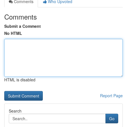
Comments
Who Upvoted
Comments
Submit a Comment
No HTML
HTML is disabled
Report Page
Search
Go