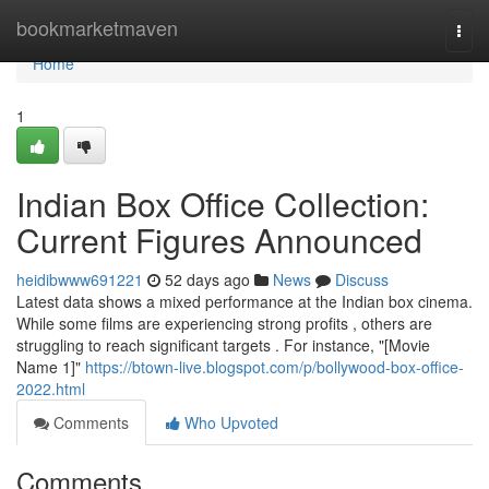
Home
bookmarketmaven
Togg
navi
Home
1
Indian Box Office Collection:
Current Figures Announced
heidibwww691221
52 days ago
News
Discuss
Latest data shows a mixed performance at the Indian box cinema.
While some films are experiencing strong profits , others are
struggling to reach significant targets . For instance, "[Movie
Name 1]"
https://btown-live.blogspot.com/p/bollywood-box-office-
2022.html
Comments
Who Upvoted
Comments