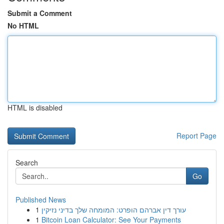
Submit a Comment
No HTML
HTML is disabled
Report Page
Search
Go
Published News
1
עורך דין אברהם הופרט: המומחה שלך בדיני נזיקין
1
Bitcoin Loan Calculator: See Your Payments