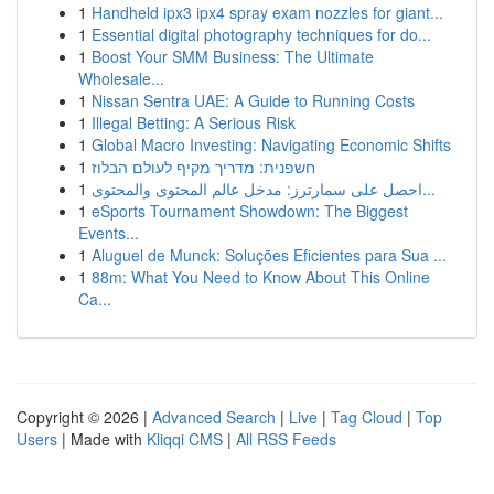
1
Handheld ipx3 ipx4 spray exam nozzles for giant...
1
Essential digital photography techniques for do...
1
Boost Your SMM Business: The Ultimate
Wholesale...
1
Nissan Sentra UAE: A Guide to Running Costs
1
Illegal Betting: A Serious Risk
1
Global Macro Investing: Navigating Economic Shifts
1
חשפנית: מדריך מקיף לעולם הבלוז
1
احصل على سمارترز: مدخل عالم المحتوى والمحتوى...
1
eSports Tournament Showdown: The Biggest
Events...
1
Aluguel de Munck: Soluções Eficientes para Sua ...
1
88m: What You Need to Know About This Online
Ca...
Copyright © 2026 |
Advanced Search
|
Live
|
Tag Cloud
|
Top
Users
| Made with
Kliqqi CMS
|
All RSS Feeds