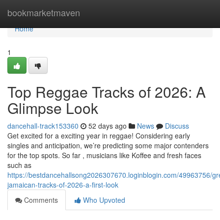
Home
bookmarketmaven
Home
1
Top Reggae Tracks of 2026: A
Glimpse Look
dancehall-track153360
52 days ago
News
Discuss
Get excited for a exciting year in reggae! Considering early
singles and anticipation, we’re predicting some major contenders
for the top spots. So far , musicians like Koffee and fresh faces
such as
https://bestdancehallsong2026307670.loginblogin.com/49963756/gr
jamaican-tracks-of-2026-a-first-look
Comments
Who Upvoted