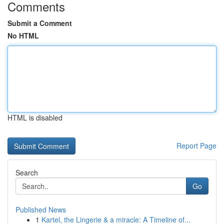
Comments
Submit a Comment
No HTML
HTML is disabled
Report Page
Search
Go
Published News
1
Kartel, the Lingerie & a miracle: A Timeline of...