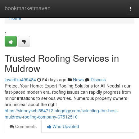
Home
bookmarketmaven
Togg
navi
Home
1
Trusted Roofing Services in
Muldrow
jayadtxu499484
54 days ago
News
Discuss
Protect Your Home: Expert Roofing Solutions for All NeedsIn our
fast-paced modern era, roofing issues can rapidly progress from
minor irritations to serious worries. Numerous property owners
are unclear about the right
https://sidneykvbi554712.blogdigy.com/selecting-the-best-
muldrow-roofing-company-67512510
Comments
Who Upvoted