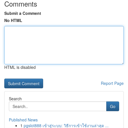
Comments
Submit a Comment
No HTML
HTML is disabled
Report Page
Search
Go
Published News
1
pgslot888 เข้าสู่ระบบ: วิธีการเข้าใช้งานล่าสุด ...