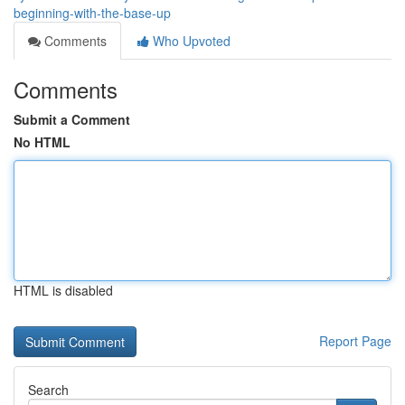
beginning-with-the-base-up
Comments
Who Upvoted
Comments
Submit a Comment
No HTML
HTML is disabled
Report Page
Search