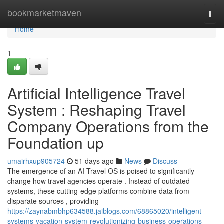
Home
bookmarketmaven
Togg
navi
Home
1
Artificial Intelligence Travel
System : Reshaping Travel
Company Operations from the
Foundation up
umairhxup905724
51 days ago
News
Discuss
The emergence of an AI Travel OS is poised to significantly
change how travel agencies operate . Instead of outdated
systems, these cutting-edge platforms combine data from
disparate sources , providing
https://zaynabmbhp634588.jaiblogs.com/68865020/intelligent-
systems-vacation-system-revolutionizing-business-operations-