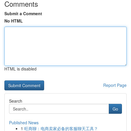
Comments
Submit a Comment
No HTML
HTML is disabled
Report Page
Search
Go
Published News
1
旺商聊：电商卖家必备的客服聊天工具？