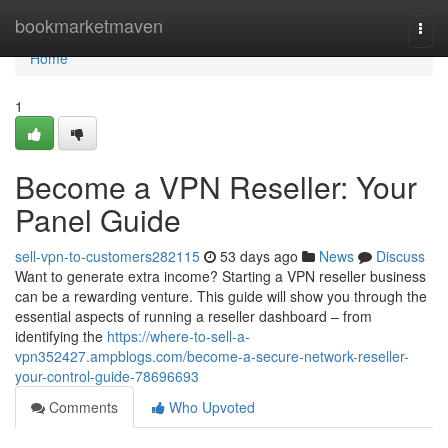
Home
bookmarketmaven
Togg
navi
Home
1
Become a VPN Reseller: Your
Panel Guide
sell-vpn-to-customers282115
53 days ago
News
Discuss
Want to generate extra income? Starting a VPN reseller business
can be a rewarding venture. This guide will show you through the
essential aspects of running a reseller dashboard – from
identifying the
https://where-to-sell-a-
vpn352427.ampblogs.com/become-a-secure-network-reseller-
your-control-guide-78696693
Comments
Who Upvoted