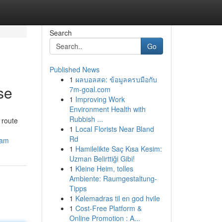
Search
Go
Published News
1
ผลบอลสด: ข้อมูลครบมือกับ
se
7m-goal.com
1
Improving Work
Environment Health with
Rubbish ...
 route
1
Local Florists Near Bland
Rd
ram
1
Hamilelikte Saç Kısa Kesim:
Uzman Belirttiği Gibi!
1
Kleine Heim, tolles
Ambiente: Raumgestaltung-
Tipps
1
Kølemadras til en god hvile
1
Cost-Free Platform &
Online Promotion : A...