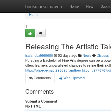
Home
bookmarketmaven
Home
New
Submi
Home
1
Releasing The Artistic T
isaiahubzt669680
52 days ago
News
Discuss
Pursuing a Bachelor of Fine Arts degree can be a powerfu
offers learners unparalleled chances to refine their skil
https://phoebemzqt998695.iamthewiki.com/9778767/d
Comments
Who Upvoted
Comments
Submit a Comment
No HTML