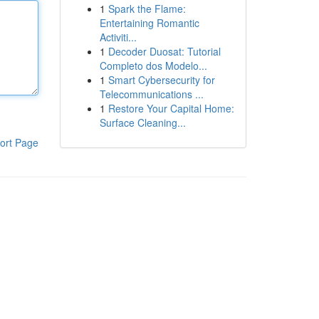
1
Spark the Flame:
Entertaining Romantic
Activiti...
1
Decoder Duosat: Tutorial
Completo dos Modelo...
1
Smart Cybersecurity for
Telecommunications ...
1
Restore Your Capital Home:
Surface Cleaning...
ort Page