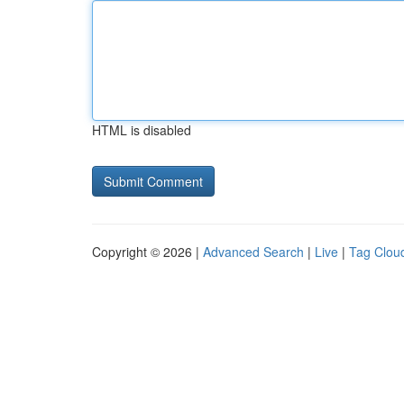
HTML is disabled
Copyright © 2026 |
Advanced Search
|
Live
|
Tag Clou