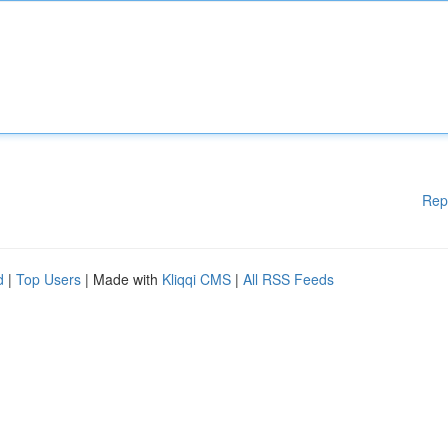
Rep
d
|
Top Users
| Made with
Kliqqi CMS
|
All RSS Feeds