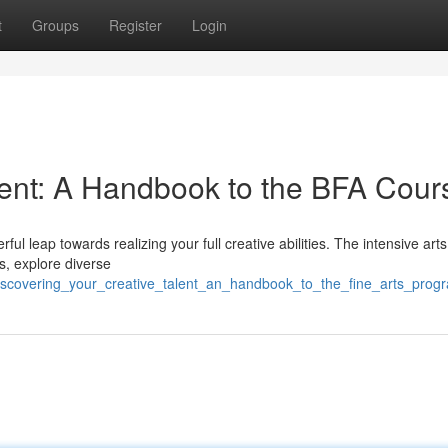
t
Groups
Register
Login
alent: A Handbook to the BFA Cour
l leap towards realizing your full creative abilities. The intensive arts
ls, explore diverse
iscovering_your_creative_talent_an_handbook_to_the_fine_arts_prog