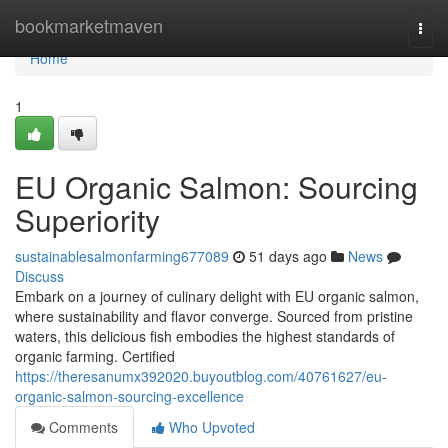
Home
bookmarketmaven
Togg
navi
Home
1
EU Organic Salmon: Sourcing
Superiority
sustainablesalmonfarming677089
51 days ago
News
Discuss
Embark on a journey of culinary delight with EU organic salmon,
where sustainability and flavor converge. Sourced from pristine
waters, this delicious fish embodies the highest standards of
organic farming. Certified
https://theresanumx392020.buyoutblog.com/40761627/eu-
organic-salmon-sourcing-excellence
Comments
Who Upvoted