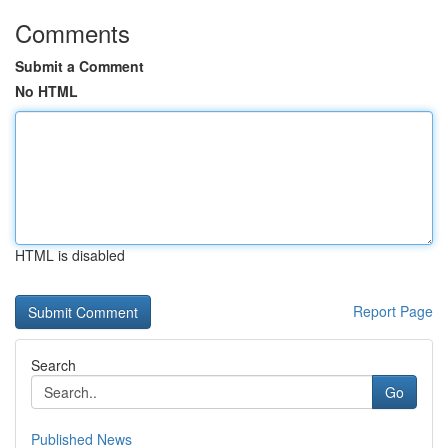
Comments
Submit a Comment
No HTML
HTML is disabled
Report Page
Search
Go
Published News