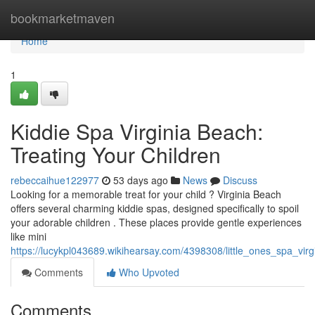
Home
bookmarketmaven
Home
1
Kiddie Spa Virginia Beach:
Treating Your Children
rebeccaihue122977
53 days ago
News
Discuss
Looking for a memorable treat for your child ? Virginia Beach
offers several charming kiddie spas, designed specifically to spoil
your adorable children . These places provide gentle experiences
like mini
https://lucykpl043689.wikihearsay.com/4398308/little_ones_spa_virg
Comments
Who Upvoted
Comments