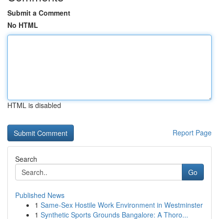
Submit a Comment
No HTML
HTML is disabled
Report Page
Search
Go
Published News
1
Same-Sex Hostile Work Environment in Westminster
1
Synthetic Sports Grounds Bangalore: A Thoro...