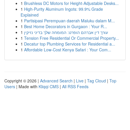
1
Brushless DC Motors for Height-Adjustable Desks...
1
High-Purity Aluminum Ingots: 99.9% Grade
Explained
1
Partisipasi Perempuan daerah Maluku dalam M...
1
Best Home Decorators in Gurgaon : Your R...
1
עורך דין אברהם הופרט: המומחה שלך בדיני נזיקין
1
Tension Free Residential Or Commercial Property...
1
Decatur top Plumbing Services for Residential a...
1
Affordable Low-Cost Kenya Safari : Your Com...
Copyright © 2026 |
Advanced Search
|
Live
|
Tag Cloud
|
Top
Users
| Made with
Kliqqi CMS
|
All RSS Feeds