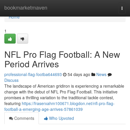
Home
bookmarketmaven
Togg
navi
Home
1
NFL Pro Flag Football: A New
Period Arrives
professional-flag-footba644693
54 days ago
News
Discuss
The landscape of American gridiron is experiencing a remarkable
change with the debut of NFL Pro Flag Football. This initiative
promises a thrilling variation to the traditional tackle contest,
featuring
https://fraserxahm100671.blogdon.net/nfl-pro-flag-
football-a-emerging-age-arrives-57861039
Comments
Who Upvoted