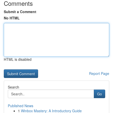
Comments
Submit a Comment
No HTML
HTML is disabled
Report Page
Search
Go
Published News
1
Winbox Mastery: A Introductory Guide