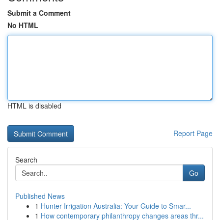
Submit a Comment
No HTML
HTML is disabled
Report Page
Search
Go
Published News
1
Hunter Irrigation Australia: Your Guide to Smar...
1
How contemporary philanthropy changes areas thr...