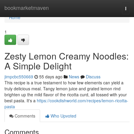
Home
bookmarketmaven
Togg
navi
Home
1
Zesty Lemon Creamy Noodles:
A Simple Delight
jimpcbc550669
55 days ago
News
Discuss
This recipe is a true testament to how few elements can yield a
truly delicious meal. Tangy lemon juice and grated lemon rind
brighten up the mild flavor of the ricotta curd, all tossed with your
best pasta. It's a
https://cookdishworld.com/recipes/lemon-ricotta-
pasta
Comments
Who Upvoted
Comments