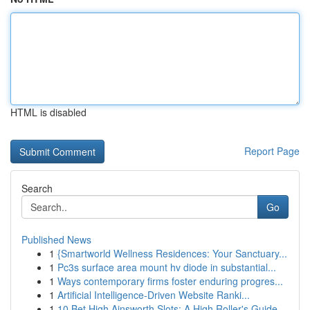
HTML is disabled
Report Page
Search
Go
Published News
1
{Smartworld Wellness Residences: Your Sanctuary...
1
Pc3s surface area mount hv diode in substantial...
1
Ways contemporary firms foster enduring progres...
1
Artificial Intelligence-Driven Website Ranki...
1
10 Bet High Ainsworth Slots: A High Roller's Guide