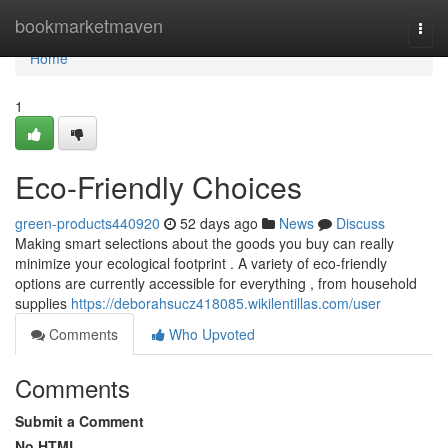
Home
bookmarketmaven
Togg
navi
Home
1
Eco-Friendly Choices
green-products440920
52 days ago
News
Discuss
Making smart selections about the goods you buy can really
minimize your ecological footprint . A variety of eco-friendly
options are currently accessible for everything , from household
supplies
https://deborahsucz418085.wikilentillas.com/user
Comments
Who Upvoted
Comments
Submit a Comment
No HTML