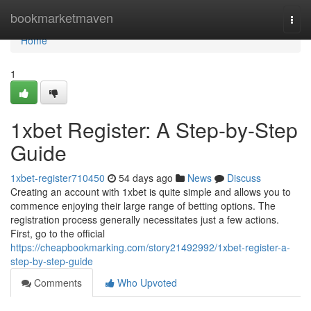
Home
bookmarketmaven
Togg
navi
Home
1
1xbet Register: A Step-by-Step
Guide
1xbet-register710450
54 days ago
News
Discuss
Creating an account with 1xbet is quite simple and allows you to
commence enjoying their large range of betting options. The
registration process generally necessitates just a few actions.
First, go to the official
https://cheapbookmarking.com/story21492992/1xbet-register-a-
step-by-step-guide
Comments
Who Upvoted