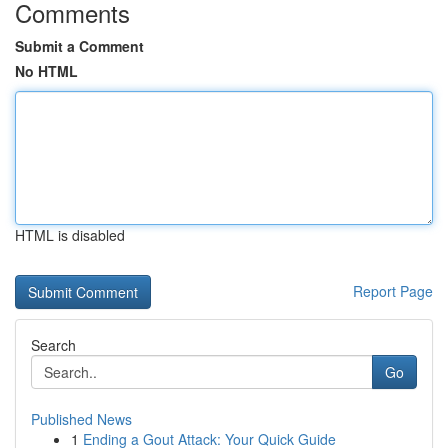
Comments
Submit a Comment
No HTML
HTML is disabled
Report Page
Search
Go
Published News
1
Ending a Gout Attack: Your Quick Guide