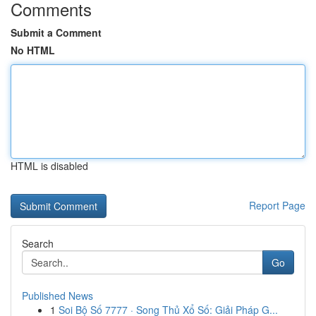
Comments
Submit a Comment
No HTML
HTML is disabled
Report Page
Search
Go
Published News
1
Soi Bộ Số 7777 · Song Thủ Xổ Số: Giải Pháp G...