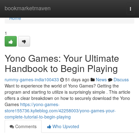
Home
bookmarketmaven
Togg
navi
Home
1
Yono Games: Your Ultimate
Handbook to Begin Playing
rummy-games-india100433
51 days ago
News
Discuss
Want to experience the world of Yono Games? Getting the
program and starting to utilize is surprisingly simple . This article
offers a clear breakdown on how to securely download the Yono
Games
https://yono-games-
store155736.kylieblog.com/42258003/yono-games-your-
complete-tutorial-to-begin-playing
Comments
Who Upvoted