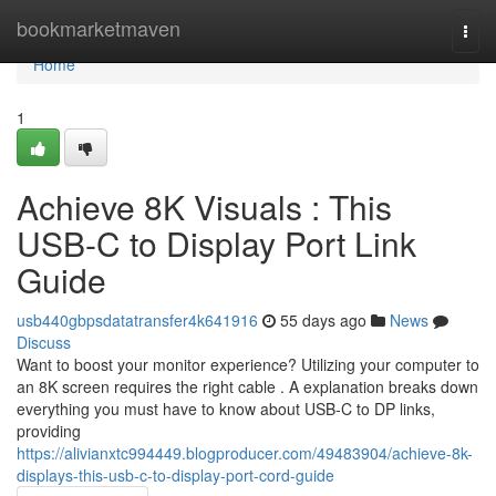
Home
bookmarketmaven
Togg
navi
Home
1
Achieve 8K Visuals : This
USB-C to Display Port Link
Guide
usb440gbpsdatatransfer4k641916
55 days ago
News
Discuss
Want to boost your monitor experience? Utilizing your computer to
an 8K screen requires the right cable . A explanation breaks down
everything you must have to know about USB-C to DP links,
providing
https://alivianxtc994449.blogproducer.com/49483904/achieve-8k-
displays-this-usb-c-to-display-port-cord-guide