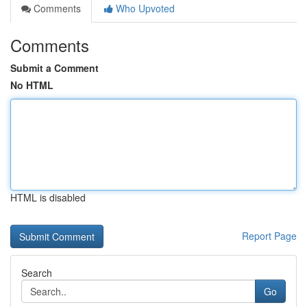
Comments
Who Upvoted
Comments
Submit a Comment
No HTML
HTML is disabled
Report Page
Search
Go