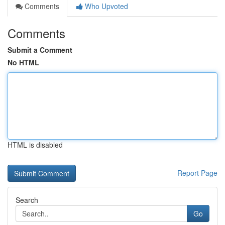
Comments
Who Upvoted
Comments
Submit a Comment
No HTML
HTML is disabled
Report Page
Search
Go