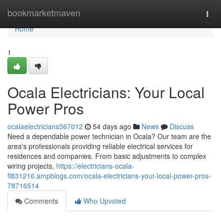
Home
bookmarketmaven
Togg
navi
Home
1
Ocala Electricians: Your Local
Power Pros
ocalaelectricians567012
54 days ago
News
Discuss
Need a dependable power technician in Ocala? Our team are the
area's professionals providing reliable electrical services for
residences and companies. From basic adjustments to complex
wiring projects,
https://electricians-ocala-
fl831216.ampblogs.com/ocala-electricians-your-local-power-pros-
78716514
Comments
Who Upvoted