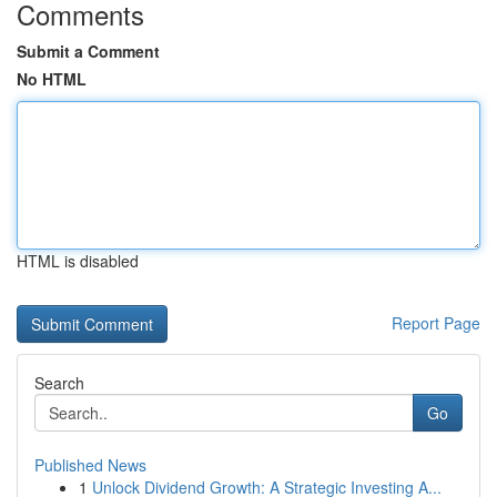
Comments
Submit a Comment
No HTML
HTML is disabled
Report Page
Search
Go
Published News
1
Unlock Dividend Growth: A Strategic Investing A...