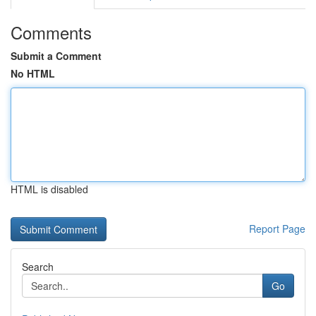
Comments
Submit a Comment
No HTML
HTML is disabled
Report Page
Search
Go