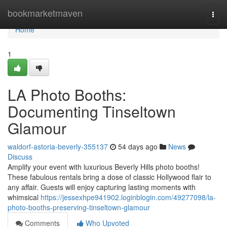
Home
bookmarketmaven
Togg
navi
Home
1
LA Photo Booths:
Documenting Tinseltown
Glamour
waldorf-astoria-beverly-355137
54 days ago
News
Discuss
Amplify your event with luxurious Beverly Hills photo booths!
These fabulous rentals bring a dose of classic Hollywood flair to
any affair. Guests will enjoy capturing lasting moments with
whimsical
https://jessexhpe941902.loginblogin.com/49277098/la-
photo-booths-preserving-tinseltown-glamour
Comments
Who Upvoted